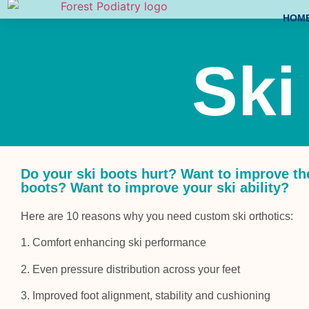
HOM
Ski
Do your ski boots hurt? Want to improve th
boots? Want to improve your ski ability?
Here are 10 reasons why you need custom ski orthotics:
1. Comfort enhancing ski performance
2. Even pressure distribution across your feet
3. Improved foot alignment, stability and cushioning