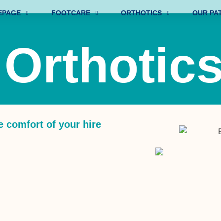
EPAGE
FOOTCARE
ORTHOTICS
OUR PA
 Orthotic
e comfort of your hire