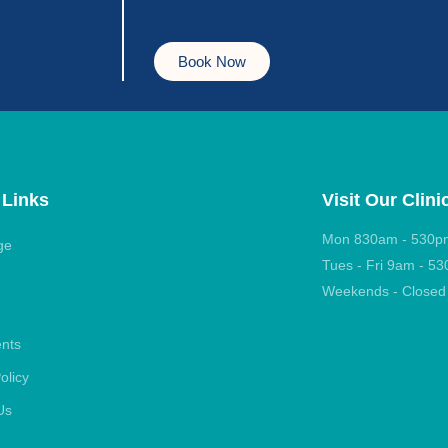
Book Now
 Links
Visit Our Clini
Mon 830am - 530p
ge
Tues - Fri 9am - 5
Weekends - Closed
ents
olicy
Us