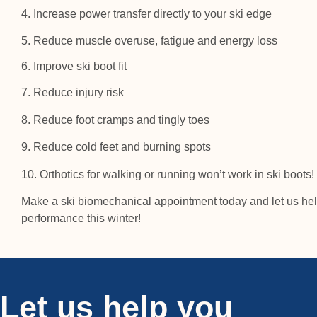
4. Increase power transfer directly to your ski edge
5. Reduce muscle overuse, fatigue and energy loss
6. Improve ski boot fit
7. Reduce injury risk
8. Reduce foot cramps and tingly toes
9. Reduce cold feet and burning spots
10. Orthotics for walking or running won’t work in ski boots!
Make a ski biomechanical appointment today and let us hel
performance this winter!
Let us help you