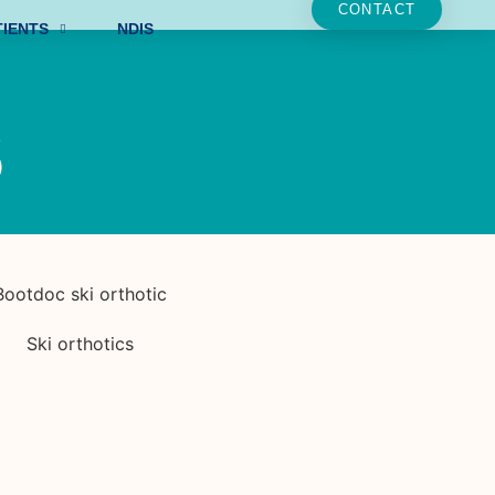
CONTACT
TIENTS
NDIS
s