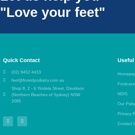
"Love your feet"
Quick Contact
Useful
(02) 9452 4433
Homepa
feet@forestpodiatry.com.au
Footcare
Shop 8, 2 - 6 Yindela Street, Davidson
NDIS
(Northern Beaches of Sydney) NSW
2085
Our Pati
Privacy P
Contact 