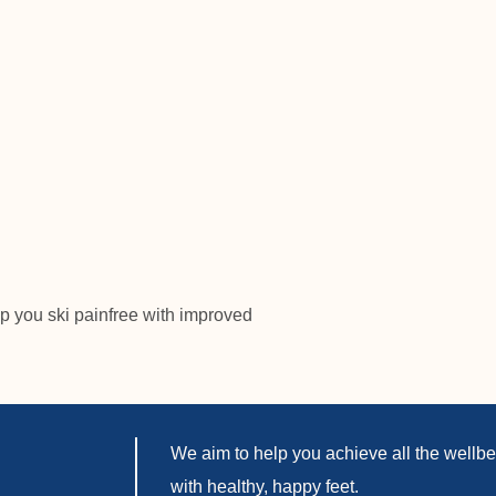
p you ski painfree with improved
We aim to help you achieve all the wellbei
with healthy, happy feet.