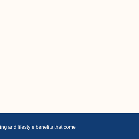
ng and lifestyle benefits that come